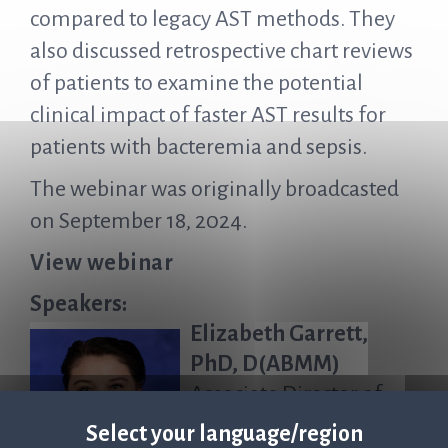
compared to legacy AST methods. They
also discussed retrospective chart reviews
of patients to examine the potential
clinical impact of faster AST results for
patients with bacteremia and sepsis.
The webinar was originally broadcasted
on September 18, 2024.
View webinar
Speakers:
Elizabeth Garrett,
PhD, D(ABMM)
Associate Director of
Microbiology, Penn
Select your language/region