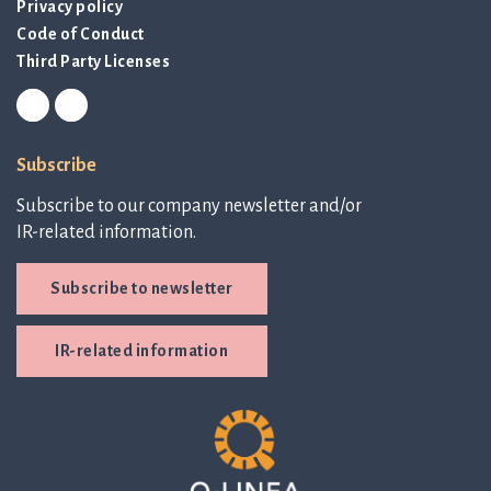
Privacy policy
Code of Conduct
Third Party Licenses
Subscribe
Subscribe to our company newsletter and/or
IR-related information.
Subscribe to newsletter
IR-related information