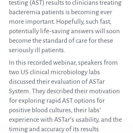
testing (AST) results to clinicians treating
bacteremia patients is becoming ever
more important. Hopefully, such fast,
potentially life-saving answers will soon
become the standard of care for these
seriously ill patients.
In this recorded webinar, speakers from
two US clinical microbiology labs
discussed their evaluation of ASTar
System. They described their motivation
for exploring rapid AST options for
positive blood cultures, their labs’
experience with ASTar’s usability, and the
timing and accuracy of its results