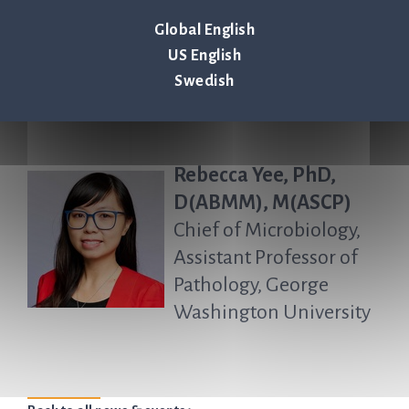
State Hershey Medical
Global English
Center
US English
Swedish
Rebecca Yee, PhD,
D(ABMM), M(ASCP)
Chief of Microbiology,
Assistant Professor of
Pathology, George
Washington University