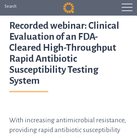
Search
Recorded webinar: Clinical
Evaluation of an FDA-
Cleared High-Throughput
Rapid Antibiotic
Susceptibility Testing
System
With increasing antimicrobial resistance,
providing rapid antibiotic susceptibility