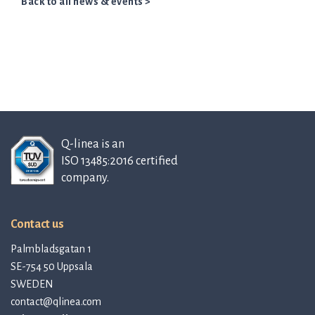
Back to all news & events >
Q-linea is an
ISO 13485:2016 certified
company.
Contact us
Palmbladsgatan 1
SE-754 50 Uppsala
SWEDEN
contact@qlinea.com