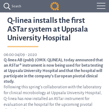
Search
Q-linea installs the first
ASTar system at Uppsala
University Hospital
06:00 04/09 - 2020
Q-linea AB (publ) (OMX: QLINEA), today announced that
an ASTar® instrument is now being used for beta testing
at Uppsala University Hospital and that the hospital will
participate in the company’s European pivotal clinical
study.
Following this spring’s collaboration with the laboratory
for clinical microbiology at Uppsala University Hospital,
Q-linea has now installed an ASTar instrument for
evaluation at the hospital for the upcoming pivotal