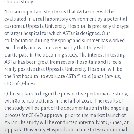
clinical study.
“It is an important step for us that ASTar now will be
evaluated in a real laboratory environment by a potential
customer. Uppsala University Hospital is precisely the type
of larger hospital for which ASTar is designed. Our
collaboration during the spring and summer has worked
excellently and we are very happy that they will
participate in the upcoming study. The interest in testing
ASTar has been great from several hospitals and it feels
really positive that Uppsala University Hospital will be
the first hospital to evaluate ASTar.”, said Jonas Jarvius,
CEO of Q-linea.
Q-linea plans to begin the prospective performance study,
with 80 to 100 patients, in the fall of 2020. The results of
the study will be part of the documentation in the ongoing
process for CE-IVD approval prior to the market launch of
ASTar. The study will be conducted internally at Q-linea, at
Uppsala University Hospital and at one to two additional