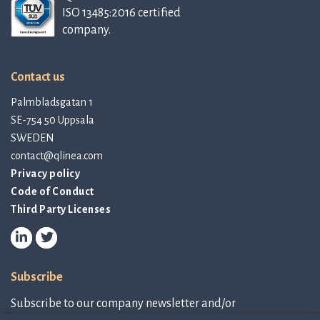
ISO 13485:2016 certified
company.
Contact us
Palmbladsgatan 1
SE-754 50 Uppsala
SWEDEN
contact@qlinea.com
Privacy policy
Code of Conduct
Third Party Licenses
Subscribe
Subscribe to our company newsletter and/or