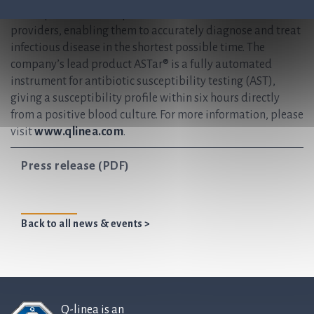
develops and delivers preferred solutions for healthcare
providers, enabling them to accurately diagnose and treat
infectious disease in the shortest possible time. The
company’s lead product ASTar® is a fully automated
instrument for antibiotic susceptibility testing (AST),
giving a susceptibility profile within six hours directly
from a positive blood culture. For more information, please
visit
www.qlinea.com
.
Press release (PDF)
Back to all news & events >
Q-linea is an