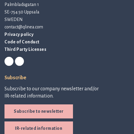
Palmbladsgatan 1
SE-754 50 Uppsala
SWEDEN
contact@qlinea.com
Privacy policy
Code of Conduct
Third Party Licenses
Subscribe
Subscribe to our company newsletter and/or
IR-related information.
Subscribe to newsletter
IR-related information