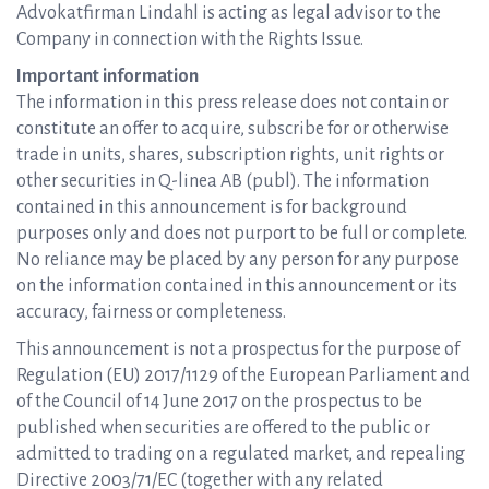
Advokatfirman Lindahl is acting as legal advisor to the
Company in connection with the Rights Issue.
Important information
The information in this press release does not contain or
constitute an offer to acquire, subscribe for or otherwise
trade in units, shares, subscription rights, unit rights or
other securities in Q-linea AB (publ). The information
contained in this announcement is for background
purposes only and does not purport to be full or complete.
No reliance may be placed by any person for any purpose
on the information contained in this announcement or its
accuracy, fairness or completeness.
This announcement is not a prospectus for the purpose of
Regulation (EU) 2017/1129 of the European Parliament and
of the Council of 14 June 2017 on the prospectus to be
published when securities are offered to the public or
admitted to trading on a regulated market, and repealing
Directive 2003/71/EC (together with any related