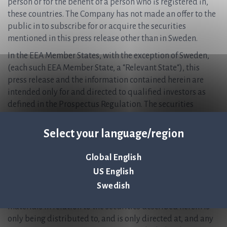
person or for the benefit of a person who is registered in,
these countries. The Company has not made an offer to the
public in to subscribe for or acquire the securities
mentioned in this press release other than in Sweden.
In the EEA Member States, with the exception of Sweden,
(each such EEA Member State, a “Relevant State“), this
press release and the information contained herein are
intended only for and directed to qualified investors as
defined in the Prospectus Regulation. The securities
mentioned in this press release are not intended to be
offered to the public in any Relevant State and are only
Select your language/region
available to qualified investors except in accordance with
exceptions in the Prospectus Regulation. Persons in any
Global English
Relevant State who are not qualified investors should not
US English
take any actions based on this press release, nor rely on it.
Swedish
In the United Kingdom, this announcement and any other
materials in relation to the securities described herein is
only being distributed to, and is only directed at, and any