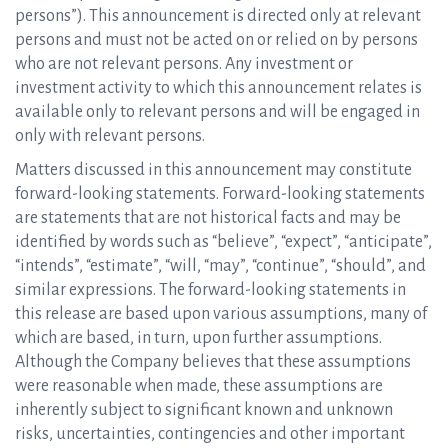
persons”). This announcement is directed only at relevant
persons and must not be acted on or relied on by persons
who are not relevant persons. Any investment or
investment activity to which this announcement relates is
available only to relevant persons and will be engaged in
only with relevant persons.
Matters discussed in this announcement may constitute
forward-looking statements. Forward-looking statements
are statements that are not historical facts and may be
identified by words such as “believe”, “expect”, “anticipate”,
“intends”, “estimate”, “will, “may”, “continue”, “should”, and
similar expressions. The forward-looking statements in
this release are based upon various assumptions, many of
which are based, in turn, upon further assumptions.
Although the Company believes that these assumptions
were reasonable when made, these assumptions are
inherently subject to significant known and unknown
risks, uncertainties, contingencies and other important