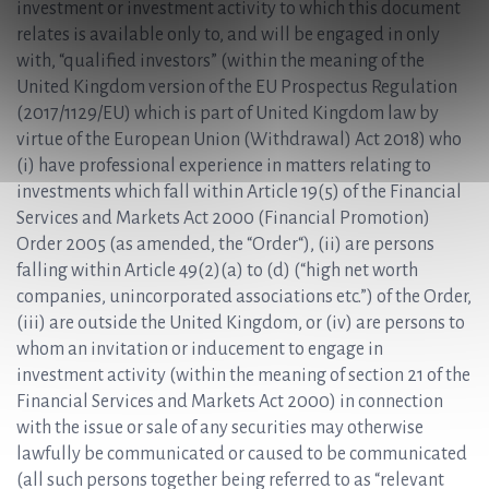
investment or investment activity to which this document
relates is available only to, and will be engaged in only
with, “qualified investors” (within the meaning of the
United Kingdom version of the EU Prospectus Regulation
(2017/1129/EU) which is part of United Kingdom law by
virtue of the European Union (Withdrawal) Act 2018) who
(i) have professional experience in matters relating to
investments which fall within Article 19(5) of the Financial
Services and Markets Act 2000 (Financial Promotion)
Order 2005 (as amended, the “Order“), (ii) are persons
falling within Article 49(2)(a) to (d) (“high net worth
companies, unincorporated associations etc.”) of the Order,
(iii) are outside the United Kingdom, or (iv) are persons to
whom an invitation or inducement to engage in
investment activity (within the meaning of section 21 of the
Financial Services and Markets Act 2000) in connection
with the issue or sale of any securities may otherwise
lawfully be communicated or caused to be communicated
(all such persons together being referred to as “relevant