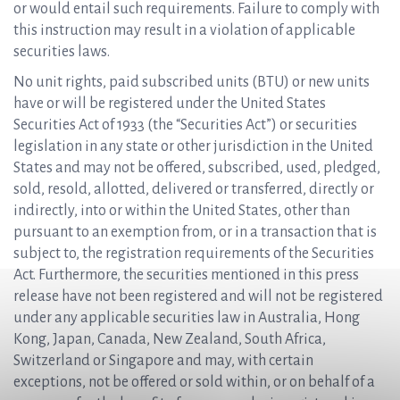
or would entail such requirements. Failure to comply with
this instruction may result in a violation of applicable
securities laws.
No unit rights, paid subscribed units (BTU) or new units
have or will be registered under the United States
Securities Act of 1933 (the “Securities Act”) or securities
legislation in any state or other jurisdiction in the United
States and may not be offered, subscribed, used, pledged,
sold, resold, allotted, delivered or transferred, directly or
indirectly, into or within the United States, other than
pursuant to an exemption from, or in a transaction that is
subject to, the registration requirements of the Securities
Act. Furthermore, the securities mentioned in this press
release have not been registered and will not be registered
under any applicable securities law in Australia, Hong
Kong, Japan, Canada, New Zealand, South Africa,
Switzerland or Singapore and may, with certain
exceptions, not be offered or sold within, or on behalf of a