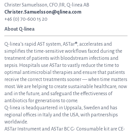
Christer Samuelsson, CFO /IR, Q-linea AB
Christer.Samuelsson@qlinea.com
+46 (0) 70-600 15 20
About Q-linea
Q-linea’s rapid AST system, ASTar®, accelerates and
simplifies the time-sensitive workflows faced during the
treatment of patients with bloodstream infections and
sepsis. Hospitals use ASTar to vastly reduce the time to
optimal antimicrobial therapies and ensure that patients
receive the correct treatments sooner — when time matters
most. We are helping to create sustainable healthcare, now
and in the future, and safeguard the effectiveness of
antibiotics for generations to come.
Q-linea is headquartered in Uppsala, Sweden and has
regional offices in Italy and the USA, with partnerships
worldwide.
ASTar Instrument and ASTar BC G- Consumable kit are CE-