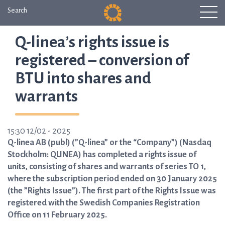
Search
Q-linea’s rights issue is
registered – conversion of
BTU into shares and
warrants
15:30 12/02 - 2025
Q-linea AB (publ) (”Q-linea” or the “Company”) (Nasdaq
Stockholm: QLINEA) has completed a rights issue of
units, consisting of shares and warrants of series TO 1,
where the subscription period ended on 30 January 2025
(the ”Rights Issue”). The first part of the Rights Issue was
registered with the Swedish Companies Registration
Office on 11 February 2025.