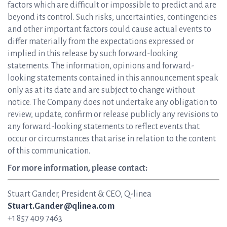
factors which are difficult or impossible to predict and are
beyond its control. Such risks, uncertainties, contingencies
and other important factors could cause actual events to
differ materially from the expectations expressed or
implied in this release by such forward-looking
statements. The information, opinions and forward-
looking statements contained in this announcement speak
only as at its date and are subject to change without
notice. The Company does not undertake any obligation to
review, update, confirm or release publicly any revisions to
any forward-looking statements to reflect events that
occur or circumstances that arise in relation to the content
of this communication.
For more information, please contact:
Stuart Gander, President & CEO, Q-linea
Stuart.Gander@qlinea.com
+1 857 409 7463