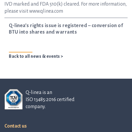
IVD marked and FDA 510(k) cleared. For more information,
please visit www.qlinea.com
Q-linea’s rights issue is registered – conversion of
BTU into shares and warrants
Back to all news & events >
Q-linea is an
ISO 13485:2016 certified
company.
Contact us