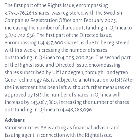
The first part of the Rights Issue, encompassing
3,753,576,264 shares, was registered with the Swedish
Companies Registration Office on 11 February 2025,
increasing the number of shares outstanding in Q-linea to
3,870,742,636. The first part of the Directed Issue,
encompassing 134,457,600 shares, is due to be registered
within a week, increasing the number of shares
outstanding in Q-linea to 4,005,200,236. The second part
of the Rights Issue and Directed Issue, encompassing
shares subscribed by Ulf Landegren, through Landegren
Gene Technology AB, is subject to a notification to ISP. After
the investment has been left without further measures or
approved by ISP, the number of shares in Q-linea will
increase by 443,087,860, increasing the number of shares
outstanding in Q-linea to 4,448,288,096.
Advisers
Vator Securities AB is acting as financial advisor and
issuing agent in connection with the Rights Issue.