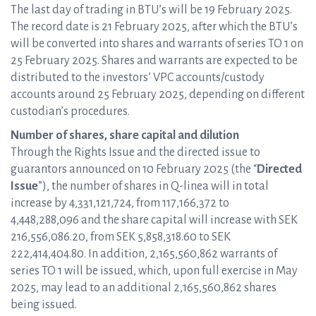
The last day of trading in BTU’s will be 19 February 2025.
The record date is 21 February 2025, after which the BTU’s
will be converted into shares and warrants of series TO 1 on
25 February 2025. Shares and warrants are expected to be
distributed to the investors’ VPC accounts/custody
accounts around 25 February 2025, depending on different
custodian’s procedures.
Number of shares, share capital and dilution
Through the Rights Issue and the directed issue to
guarantors announced on 10 February 2025 (the “
Directed
Issue
”), the number of shares in Q-linea will in total
increase by 4,331,121,724, from 117,166,372 to
4,448,288,096 and the share capital will increase with SEK
216,556,086.20, from SEK 5,858,318.60 to SEK
222,414,404.80. In addition, 2,165,560,862 warrants of
series TO 1 will be issued, which, upon full exercise in May
2025, may lead to an additional 2,165,560,862 shares
being issued.