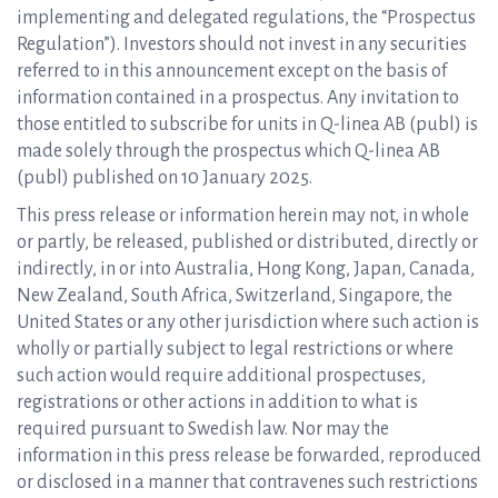
implementing and delegated regulations, the “Prospectus
Regulation”). Investors should not invest in any securities
referred to in this announcement except on the basis of
information contained in a prospectus. Any invitation to
those entitled to subscribe for units in Q-linea AB (publ) is
made solely through the prospectus which Q-linea AB
(publ) published on 10 January 2025.
This press release or information herein may not, in whole
or partly, be released, published or distributed, directly or
indirectly, in or into Australia, Hong Kong, Japan, Canada,
New Zealand, South Africa, Switzerland, Singapore, the
United States or any other jurisdiction where such action is
wholly or partially subject to legal restrictions or where
such action would require additional prospectuses,
registrations or other actions in addition to what is
required pursuant to Swedish law. Nor may the
information in this press release be forwarded, reproduced
or disclosed in a manner that contravenes such restrictions