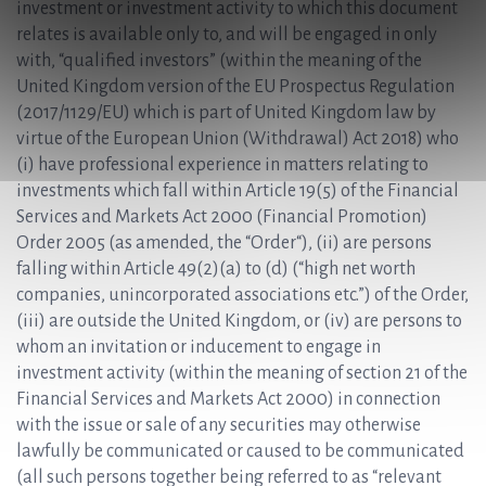
investment or investment activity to which this document
relates is available only to, and will be engaged in only
with, “qualified investors” (within the meaning of the
United Kingdom version of the EU Prospectus Regulation
(2017/1129/EU) which is part of United Kingdom law by
virtue of the European Union (Withdrawal) Act 2018) who
(i) have professional experience in matters relating to
investments which fall within Article 19(5) of the Financial
Services and Markets Act 2000 (Financial Promotion)
Order 2005 (as amended, the “Order“), (ii) are persons
falling within Article 49(2)(a) to (d) (“high net worth
companies, unincorporated associations etc.”) of the Order,
(iii) are outside the United Kingdom, or (iv) are persons to
whom an invitation or inducement to engage in
investment activity (within the meaning of section 21 of the
Financial Services and Markets Act 2000) in connection
with the issue or sale of any securities may otherwise
lawfully be communicated or caused to be communicated
(all such persons together being referred to as “relevant