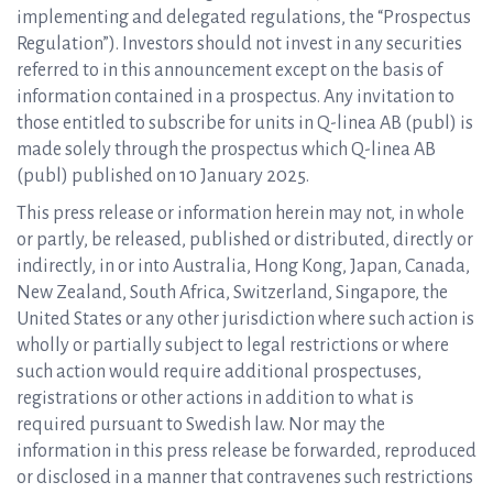
implementing and delegated regulations, the “Prospectus
Regulation”). Investors should not invest in any securities
referred to in this announcement except on the basis of
information contained in a prospectus. Any invitation to
those entitled to subscribe for units in Q-linea AB (publ) is
made solely through the prospectus which Q-linea AB
(publ) published on 10 January 2025.
This press release or information herein may not, in whole
or partly, be released, published or distributed, directly or
indirectly, in or into Australia, Hong Kong, Japan, Canada,
New Zealand, South Africa, Switzerland, Singapore, the
United States or any other jurisdiction where such action is
wholly or partially subject to legal restrictions or where
such action would require additional prospectuses,
registrations or other actions in addition to what is
required pursuant to Swedish law. Nor may the
information in this press release be forwarded, reproduced
or disclosed in a manner that contravenes such restrictions