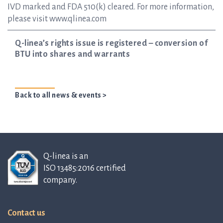
IVD marked and FDA 510(k) cleared. For more information,
please visit www.qlinea.com
Q-linea’s rights issue is registered – conversion of
BTU into shares and warrants
Back to all news & events >
Q-linea is an
ISO 13485:2016 certified
company.
Contact us