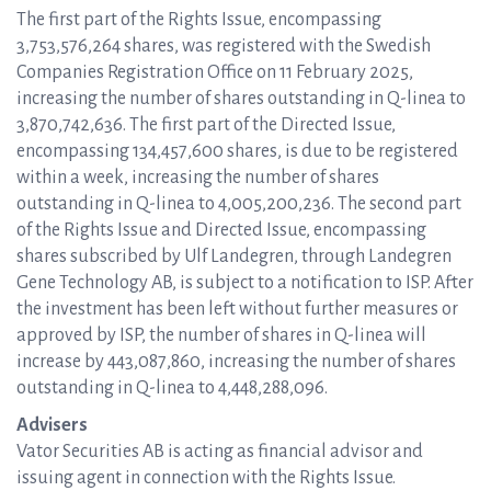
The first part of the Rights Issue, encompassing
3,753,576,264 shares, was registered with the Swedish
Companies Registration Office on 11 February 2025,
increasing the number of shares outstanding in Q-linea to
3,870,742,636. The first part of the Directed Issue,
encompassing 134,457,600 shares, is due to be registered
within a week, increasing the number of shares
outstanding in Q-linea to 4,005,200,236. The second part
of the Rights Issue and Directed Issue, encompassing
shares subscribed by Ulf Landegren, through Landegren
Gene Technology AB, is subject to a notification to ISP. After
the investment has been left without further measures or
approved by ISP, the number of shares in Q-linea will
increase by 443,087,860, increasing the number of shares
outstanding in Q-linea to 4,448,288,096.
Advisers
Vator Securities AB is acting as financial advisor and
issuing agent in connection with the Rights Issue.