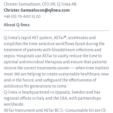
Christer Samuelsson, CFO /IR, Q-linea AB
Christer.Samuelsson@qlinea.com
+46 (0) 70-600 15 20
About Q-linea
Q-linea’s rapid AST system, ASTar®, accelerates and
simplifies the time-sensitive workflows faced during the
treatment of patients with bloodstream infections and
sepsis. Hospitals use ASTar to vastly reduce the time to
optimal antimicrobial therapies and ensure that patients
receive the correct treatments sooner — when time matters
most. We are helping to create sustainable healthcare, now
and in the future, and safeguard the effectiveness of
antibiotics for generations to come.
Q-linea is headquartered in Uppsala, Sweden and has
regional offices in Italy and the USA, with partnerships
worldwide.
ASTar Instrument and ASTar BC G- Consumable kit are CE-