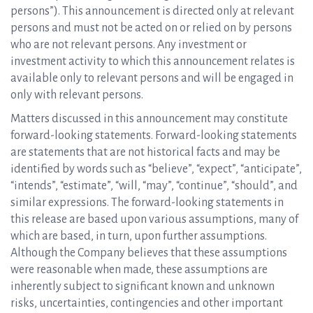
persons”). This announcement is directed only at relevant
persons and must not be acted on or relied on by persons
who are not relevant persons. Any investment or
investment activity to which this announcement relates is
available only to relevant persons and will be engaged in
only with relevant persons.
Matters discussed in this announcement may constitute
forward-looking statements. Forward-looking statements
are statements that are not historical facts and may be
identified by words such as “believe”, “expect”, “anticipate”,
“intends”, “estimate”, “will, “may”, “continue”, “should”, and
similar expressions. The forward-looking statements in
this release are based upon various assumptions, many of
which are based, in turn, upon further assumptions.
Although the Company believes that these assumptions
were reasonable when made, these assumptions are
inherently subject to significant known and unknown
risks, uncertainties, contingencies and other important