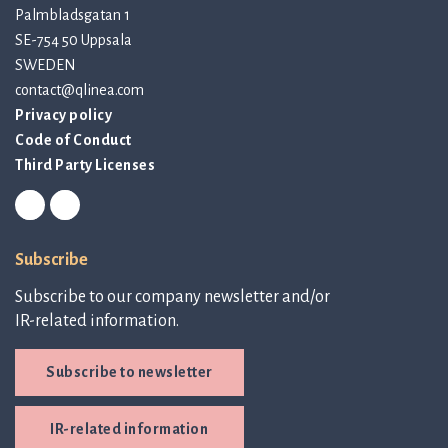
Palmbladsgatan 1
SE-754 50 Uppsala
SWEDEN
contact@qlinea.com
Privacy policy
Code of Conduct
Third Party Licenses
Subscribe
Subscribe to our company newsletter and/or
IR-related information.
Subscribe to newsletter
IR-related information