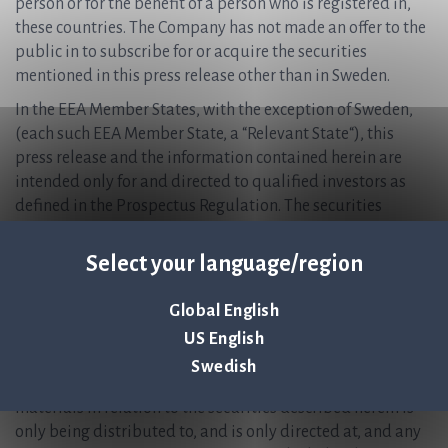
person or for the benefit of a person who is registered in,
these countries. The Company has not made an offer to the
public in to subscribe for or acquire the securities
mentioned in this press release other than in Sweden.
In the EEA Member States, with the exception of Sweden,
(each such EEA Member State, a “Relevant State“), this
press release and the information contained herein are
intended only for and directed to qualified investors as
defined in the Prospectus Regulation. The securities
mentioned in this press release are not intended to be
offered to the public in any Relevant State and are only
Select your language/region
available to qualified investors except in accordance with
exceptions in the Prospectus Regulation. Persons in any
Global English
Relevant State who are not qualified investors should not
US English
take any actions based on this press release, nor rely on it.
Swedish
In the United Kingdom, this announcement and any other
materials in relation to the securities described herein is
only being distributed to, and is only directed at, and any