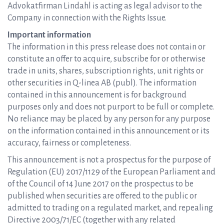
Advokatfirman Lindahl is acting as legal advisor to the
Company in connection with the Rights Issue.
Important information
The information in this press release does not contain or
constitute an offer to acquire, subscribe for or otherwise
trade in units, shares, subscription rights, unit rights or
other securities in Q-linea AB (publ). The information
contained in this announcement is for background
purposes only and does not purport to be full or complete.
No reliance may be placed by any person for any purpose
on the information contained in this announcement or its
accuracy, fairness or completeness.
This announcement is not a prospectus for the purpose of
Regulation (EU) 2017/1129 of the European Parliament and
of the Council of 14 June 2017 on the prospectus to be
published when securities are offered to the public or
admitted to trading on a regulated market, and repealing
Directive 2003/71/EC (together with any related