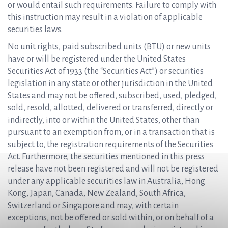
or would entail such requirements. Failure to comply with
this instruction may result in a violation of applicable
securities laws.
No unit rights, paid subscribed units (BTU) or new units
have or will be registered under the United States
Securities Act of 1933 (the “Securities Act”) or securities
legislation in any state or other jurisdiction in the United
States and may not be offered, subscribed, used, pledged,
sold, resold, allotted, delivered or transferred, directly or
indirectly, into or within the United States, other than
pursuant to an exemption from, or in a transaction that is
subject to, the registration requirements of the Securities
Act. Furthermore, the securities mentioned in this press
release have not been registered and will not be registered
under any applicable securities law in Australia, Hong
Kong, Japan, Canada, New Zealand, South Africa,
Switzerland or Singapore and may, with certain
exceptions, not be offered or sold within, or on behalf of a