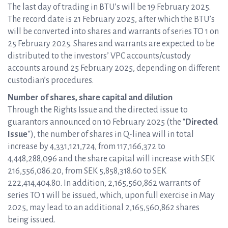
The last day of trading in BTU’s will be 19 February 2025.
The record date is 21 February 2025, after which the BTU’s
will be converted into shares and warrants of series TO 1 on
25 February 2025. Shares and warrants are expected to be
distributed to the investors’ VPC accounts/custody
accounts around 25 February 2025, depending on different
custodian’s procedures.
Number of shares, share capital and dilution
Through the Rights Issue and the directed issue to
guarantors announced on 10 February 2025 (the “
Directed
Issue
”), the number of shares in Q-linea will in total
increase by 4,331,121,724, from 117,166,372 to
4,448,288,096 and the share capital will increase with SEK
216,556,086.20, from SEK 5,858,318.60 to SEK
222,414,404.80. In addition, 2,165,560,862 warrants of
series TO 1 will be issued, which, upon full exercise in May
2025, may lead to an additional 2,165,560,862 shares
being issued.