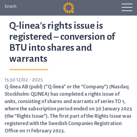
Search
Q-linea’s rights issue is
registered – conversion of
BTU into shares and
warrants
15:30 12/02 - 2025
Q-linea AB (publ) (”Q-linea” or the “Company”) (Nasdaq
Stockholm: QLINEA) has completed a rights issue of
units, consisting of shares and warrants of series TO 1,
where the subscription period ended on 30 January 2025
(the ”Rights Issue”). The first part of the Rights Issue was
registered with the Swedish Companies Registration
Office on 11 February 2025.