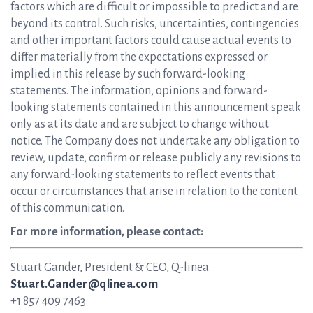
factors which are difficult or impossible to predict and are
beyond its control. Such risks, uncertainties, contingencies
and other important factors could cause actual events to
differ materially from the expectations expressed or
implied in this release by such forward-looking
statements. The information, opinions and forward-
looking statements contained in this announcement speak
only as at its date and are subject to change without
notice. The Company does not undertake any obligation to
review, update, confirm or release publicly any revisions to
any forward-looking statements to reflect events that
occur or circumstances that arise in relation to the content
of this communication.
For more information, please contact:
Stuart Gander, President & CEO, Q-linea
Stuart.Gander@qlinea.com
+1 857 409 7463