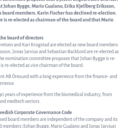
about Q
 Johan Bygge, Mario Gualano, Erika Kjellberg Eriksson,
News and events
linea, o
s board members. Karin Fischer has declined re-election.
operatio
is re-elected as chairman of the board and that Mario
and
Resources
developm
he board of directors
retsen and Kari Krogstad are elected as new board members
ksson, Jonas Jarvius and Sebastian Backlund are re-elected as
More abo
Words about us
 The nomination committee proposes that Johan Bygge is re-
s re-elected as vice chairman of the board.
investo
t AB Öresund with a long experience from the finance- and
CEO Comment
erience.
30 years of experience from the biomedical industry, from
relation
 and medtech sectors.
wedish Corporate Governance Code
posed board members are independent of the company and its
The sh
d members (Johan Bygge, Mario Gualano and Jonas Jarvius)