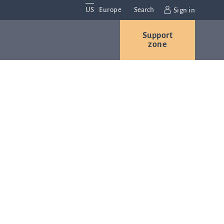
US
Europe
Search
Sign in
Support
Contact us
Careers
zone
Contact and
r
locations
We are
always
s
interested in
hearing
ion
from you.
Please
contact us