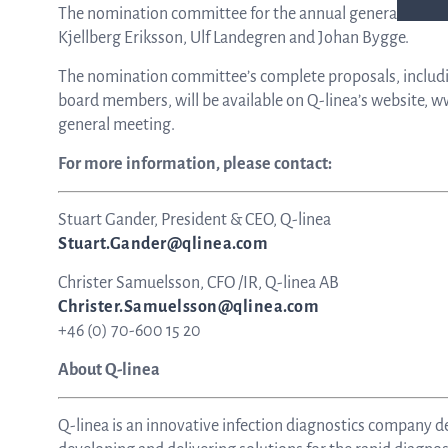
The nomination committee for the annual general meetin
Kjellberg Eriksson, Ulf Landegren and Johan Bygge.
The nomination committee’s complete proposals, includ
board members, will be available on Q-linea’s website, w
general meeting.
For more information, please contact:
Stuart Gander, President & CEO, Q-linea
Stuart.Gander@qlinea.com
Christer Samuelsson, CFO /IR, Q-linea AB
Christer.Samuelsson@qlinea.com
+46 (0) 70-600 15 20
About Q-linea
Q-linea is an innovative infection diagnostics company de