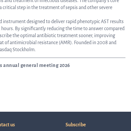
sis and treatment of infectious diseases. The company’s core
 a critical step in the treatment of sepsis and other severe
Corpor
ed instrument designed to deliver rapid phenotypic AST results
ix hours. By significantly reducing the time to answer compared
escribe the optimal antibiotic treatment sooner, improving
Govern
at of antimicrobial resistance (AMR). Founded in 2008 and
 Nasdaq Stockholm.
Artic
’s annual general meeting 2026
of
Assoc
tact us
Subscribe