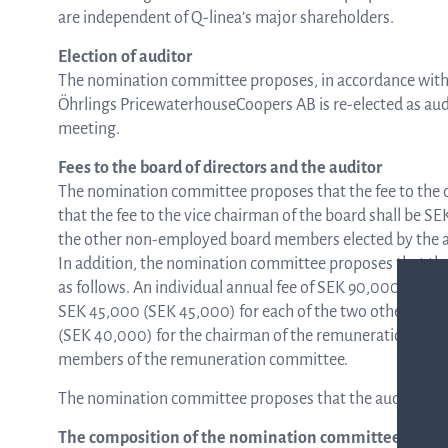
are independent of Q-linea’s major shareholders.
Election of auditor
The nomination committee proposes, in accordance with
Öhrlings PricewaterhouseCoopers AB is re-elected as audit
meeting.
Fees to the board of directors and the auditor
The nomination committee proposes that the fee to the 
that the fee to the vice chairman of the board shall be S
the other non-employed board members elected by the a
In addition, the nomination committee proposes that the
as follows. An individual annual fee of SEK 90,000 (SEK
SEK 45,000 (SEK 45,000) for each of the two other memb
(SEK 40,000) for the chairman of the remuneration com
members of the remuneration committee.
The nomination committee proposes that the auditor fee
The composition of the nomination committee and t