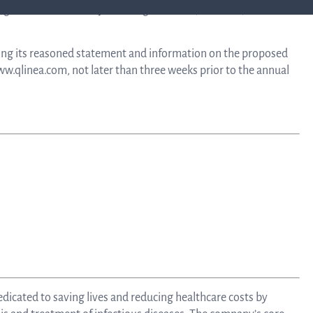
g 2026 consists of Öystein Engebretsen (chairman), Erika
Calend
ing its reasoned statement and information on the proposed
Repo
ww.qlinea.com, not later than three weeks prior to the annual
an
prese
Pr
re
dicated to saving lives and reducing healthcare costs by