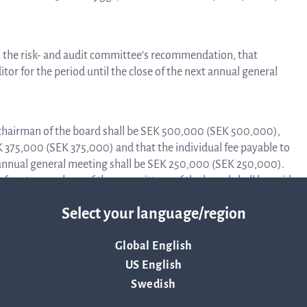
Trad
 the risk- and audit committee’s recommendation, that
or for the period until the close of the next annual general
info
chairman of the board shall be SEK 500,000 (SEK 500,000),
EK 375,000 (SEK 375,000) and that the individual fee payable to
Ow
nnual general meeting shall be SEK 250,000 (SEK 250,000).
 fees to members of the committees of the board shall be paid
 90,000) for the chairman of the audit committee and
str
Select your language/region
ers of the audit committee as well as SEK 40,000
mittee and SEK 20,000 (SEK 20,000) for the two other
Global English
Financi
US English
s are paid against approved account.
Swedish
he committee’s complete proposals