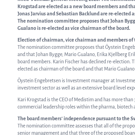
Krogstad are elected as a new board members and that
Jonas Jarvius and Sebastian Backlund are re-elected a
from the list
The nomination committee proposes that Johan Bygge 
Gualano is re-elected as vice chairman of the board.
Election of chairman, vice chairman and members of t
ASTar in the lab
The nomination committee proposes that Öystein Engeb
and that Johan Bygge, Mario Gualano, Erika Kjellberg Eri
board members. Karin Fischer has declined re-election.
ASTar for clinicians
elected as chairman of the board and that Mario Gualano i
Öystein Engebretsen is Investment manager at Investmen
investment sector as well as an extensive board level exp
ASTar Kits
Kari Krogstad is the CEO of Medistim and has more than 
commercial leadership roles within the pharma, biotech
Connect with us
The board members’ independence pursuant to the S
The nomination committee assesses that all of the pro
senior management and that three of the proposed boar