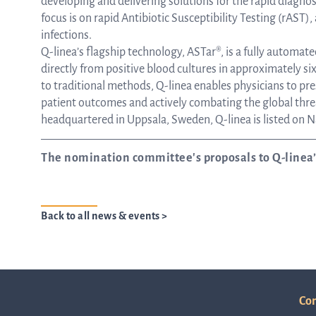
developing and delivering solutions for the rapid diagno
focus is on rapid Antibiotic Susceptibility Testing (rAST),
infections.
Q-linea’s flagship technology, ASTar®, is a fully automat
directly from positive blood cultures in approximately s
to traditional methods, Q-linea enables physicians to pr
patient outcomes and actively combating the global thre
headquartered in Uppsala, Sweden, Q-linea is listed on
The nomination committee's proposals to Q-linea
Back to all news & events >
Con