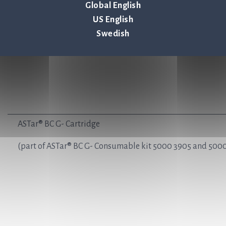
Global English
US English
Swedish
ASTar® BC G- Cartridge
(part of ASTar® BC G- Consumable kit 5000 3905 and 5000