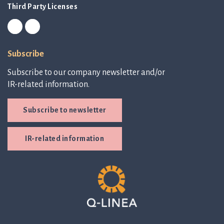
Third Party Licenses
Subscribe
Subscribe to our company newsletter and/or
IR-related information.
Subscribe to newsletter
IR-related information