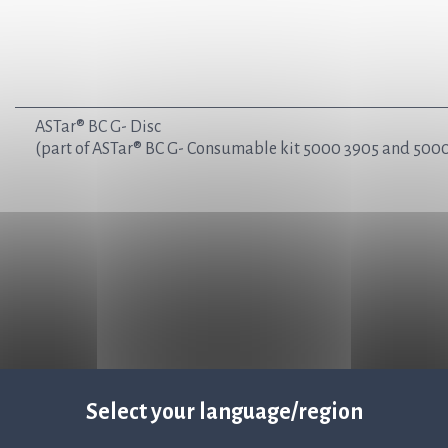
ASTar® BC G- Disc
(part of ASTar® BC G- Consumable kit 5000 3905 and 5000
Select your language/region