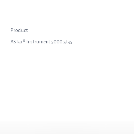
Product
ASTar® Instrument 5000 3135