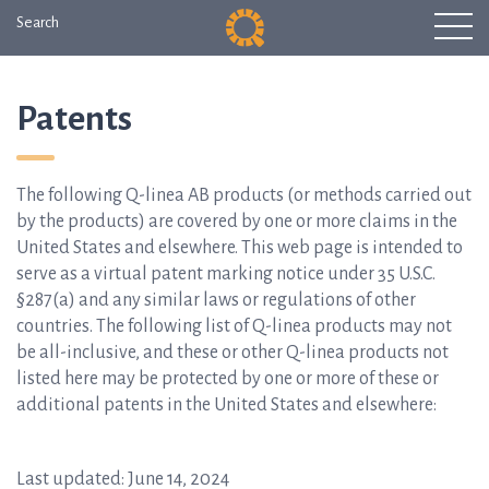
Search
Patents
The following Q-linea AB products (or methods carried out
by the products) are covered by one or more claims in the
United States and elsewhere. This web page is intended to
serve as a virtual patent marking notice under 35 U.S.C.
§287(a) and any similar laws or regulations of other
countries. The following list of Q-linea products may not
be all-inclusive, and these or other Q-linea products not
listed here may be protected by one or more of these or
additional patents in the United States and elsewhere:
Last updated: June 14, 2024