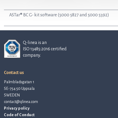
ASTar® BC G- kit software (5000 5827 and 5000 5392)
Q-linea is an
ISO 13485:2016 certified
company.
Contact us
Palmbladsgatan 1
SE-754 50 Uppsala
SWEDEN
contact@qlinea.com
Privacy policy
Code of Conduct