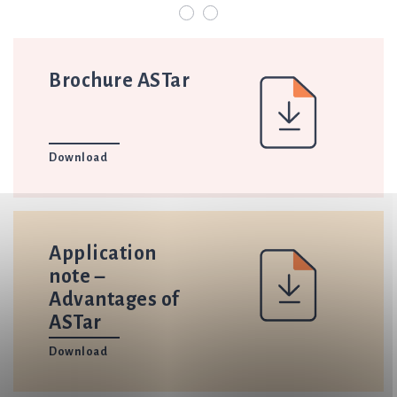
Brochure ASTar
Download
Application
note –
Advantages of
ASTar
Download