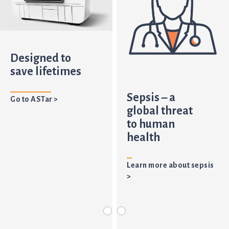
Designed to
save lifetimes
Sepsis – a
Go to ASTar >
global threat
to human
health
Learn more about sepsis
>