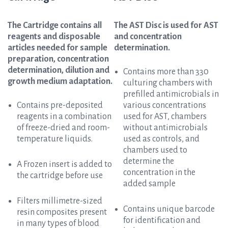
The Cartridge contains all
The AST Disc is used for AST
reagents and disposable
and concentration
articles needed for sample
determination.
preparation, concentration
determination, dilution and
Contains more than 330
growth medium adaptation.
culturing chambers with
prefilled antimicrobials in
Contains pre-deposited
various concentrations
reagents in a combination
used for AST, chambers
of freeze-dried and room-
without antimicrobials
temperature liquids.
used as controls, and
chambers used to
determine the
A Frozen insert is added to
concentration in the
the cartridge before use
added sample
Filters millimetre-sized
Contains unique barcode
resin composites present
for identification and
in many types of blood