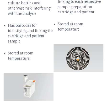
linking to each respective
culture bottles and
sample preparation
otherwise risk interfering
cartridge and patient
with the analysis
Stored at room
Has barcodes for
temperature
identifying and linking the
cartridge and patient
sample
Stored at room
temperature