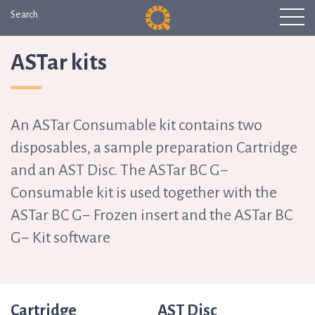
Search
ASTar kits
An ASTar Consumable kit contains two
disposables, a sample preparation Cartridge
and an AST Disc. The ASTar BC G−
Consumable kit is used together with the
ASTar BC G− Frozen insert and the ASTar BC
G− Kit software
Cartridge
AST Disc