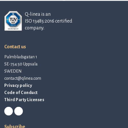
Q-linea is an
ISO 13485:2016 certified
company.
Contact us
Palmbladsgatan 1
SE-754 50 Uppsala
SWEDEN
contact@qlinea.com
Privacy policy
Code of Conduct
Third Party Licenses
Subscribe