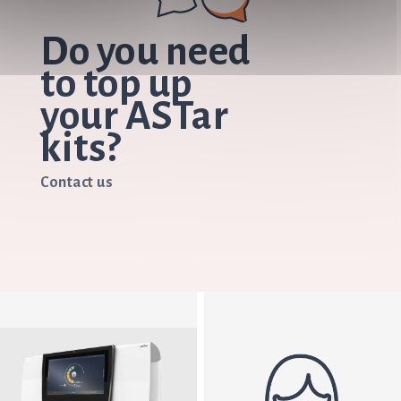
Do you need
to top up
your ASTar
kits?
Contact us