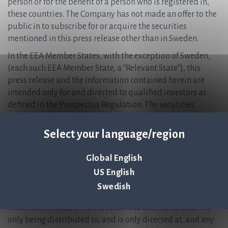
person or for the benefit of a person who is registered in,
these countries. The Company has not made an offer to the
public in to subscribe for or acquire the securities
mentioned in this press release other than in Sweden.
In the EEA Member States, with the exception of Sweden,
(each such EEA Member State, a “Relevant State“), this
press release and the information contained herein are
intended only for and directed to qualified investors as
defined in the Prospectus Regulation. The securities
mentioned in this press release are not intended to be
offered to the public in any Relevant State and are only
Select your language/region
available to qualified investors except in accordance with
exceptions in the Prospectus Regulation. Persons in any
Global English
Relevant State who are not qualified investors should not
US English
take any actions based on this press release, nor rely on it.
Swedish
In the United Kingdom, this announcement and any other
materials in relation to the securities described herein is
only being distributed to, and is only directed at, and any