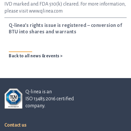
IVD marked and FDA 510(k) cleared. For more information,
please visit www.qlinea.com
Q-linea’s rights issue is registered – conversion of
BTU into shares and warrants
Back to all news & events >
Q-linea is an
ISO 13485:2016 certified
company.
Contact us