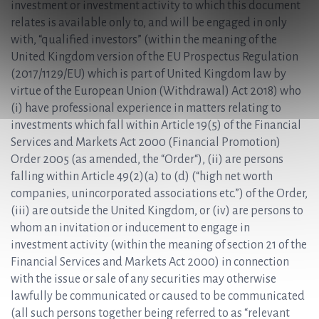
investment or investment activity to which this document
relates is available only to, and will be engaged in only
with, “qualified investors” (within the meaning of the
United Kingdom version of the EU Prospectus Regulation
(2017/1129/EU) which is part of United Kingdom law by
virtue of the European Union (Withdrawal) Act 2018) who
(i) have professional experience in matters relating to
investments which fall within Article 19(5) of the Financial
Services and Markets Act 2000 (Financial Promotion)
Order 2005 (as amended, the “Order“), (ii) are persons
falling within Article 49(2)(a) to (d) (“high net worth
companies, unincorporated associations etc.”) of the Order,
(iii) are outside the United Kingdom, or (iv) are persons to
whom an invitation or inducement to engage in
investment activity (within the meaning of section 21 of the
Financial Services and Markets Act 2000) in connection
with the issue or sale of any securities may otherwise
lawfully be communicated or caused to be communicated
(all such persons together being referred to as “relevant