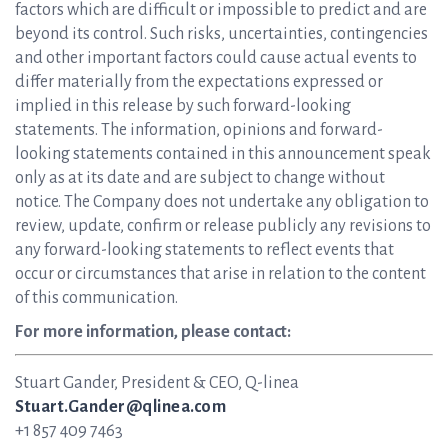
factors which are difficult or impossible to predict and are
beyond its control. Such risks, uncertainties, contingencies
and other important factors could cause actual events to
differ materially from the expectations expressed or
implied in this release by such forward-looking
statements. The information, opinions and forward-
looking statements contained in this announcement speak
only as at its date and are subject to change without
notice. The Company does not undertake any obligation to
review, update, confirm or release publicly any revisions to
any forward-looking statements to reflect events that
occur or circumstances that arise in relation to the content
of this communication.
For more information, please contact:
Stuart Gander, President & CEO, Q-linea
Stuart.Gander@qlinea.com
+1 857 409 7463