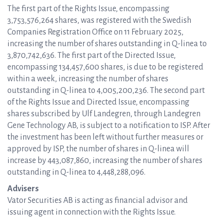
The first part of the Rights Issue, encompassing
3,753,576,264 shares, was registered with the Swedish
Companies Registration Office on 11 February 2025,
increasing the number of shares outstanding in Q-linea to
3,870,742,636. The first part of the Directed Issue,
encompassing 134,457,600 shares, is due to be registered
within a week, increasing the number of shares
outstanding in Q-linea to 4,005,200,236. The second part
of the Rights Issue and Directed Issue, encompassing
shares subscribed by Ulf Landegren, through Landegren
Gene Technology AB, is subject to a notification to ISP. After
the investment has been left without further measures or
approved by ISP, the number of shares in Q-linea will
increase by 443,087,860, increasing the number of shares
outstanding in Q-linea to 4,448,288,096.
Advisers
Vator Securities AB is acting as financial advisor and
issuing agent in connection with the Rights Issue.