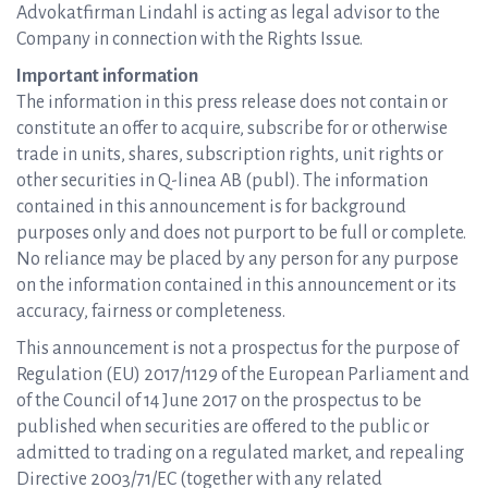
Advokatfirman Lindahl is acting as legal advisor to the
Company in connection with the Rights Issue.
Important information
The information in this press release does not contain or
constitute an offer to acquire, subscribe for or otherwise
trade in units, shares, subscription rights, unit rights or
other securities in Q-linea AB (publ). The information
contained in this announcement is for background
purposes only and does not purport to be full or complete.
No reliance may be placed by any person for any purpose
on the information contained in this announcement or its
accuracy, fairness or completeness.
This announcement is not a prospectus for the purpose of
Regulation (EU) 2017/1129 of the European Parliament and
of the Council of 14 June 2017 on the prospectus to be
published when securities are offered to the public or
admitted to trading on a regulated market, and repealing
Directive 2003/71/EC (together with any related