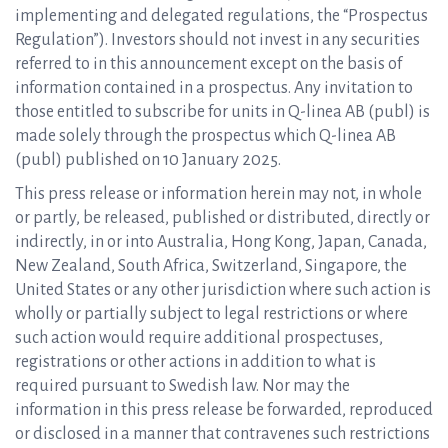
implementing and delegated regulations, the “Prospectus
Regulation”). Investors should not invest in any securities
referred to in this announcement except on the basis of
information contained in a prospectus. Any invitation to
those entitled to subscribe for units in Q-linea AB (publ) is
made solely through the prospectus which Q-linea AB
(publ) published on 10 January 2025.
This press release or information herein may not, in whole
or partly, be released, published or distributed, directly or
indirectly, in or into Australia, Hong Kong, Japan, Canada,
New Zealand, South Africa, Switzerland, Singapore, the
United States or any other jurisdiction where such action is
wholly or partially subject to legal restrictions or where
such action would require additional prospectuses,
registrations or other actions in addition to what is
required pursuant to Swedish law. Nor may the
information in this press release be forwarded, reproduced
or disclosed in a manner that contravenes such restrictions