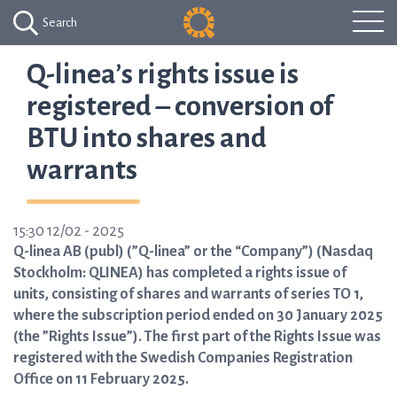
Search
Q-linea’s rights issue is
registered – conversion of
BTU into shares and
warrants
15:30 12/02 - 2025
Q-linea AB (publ) (”Q-linea” or the “Company”) (Nasdaq
Stockholm: QLINEA) has completed a rights issue of
units, consisting of shares and warrants of series TO 1,
where the subscription period ended on 30 January 2025
(the ”Rights Issue”). The first part of the Rights Issue was
registered with the Swedish Companies Registration
Office on 11 February 2025.