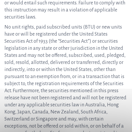
or would entail such requirements. Failure to comply with
this instruction may result in a violation of applicable
securities laws.
No unit rights, paid subscribed units (BTU) or new units
have or will be registered under the United States
Securities Act of 1933 (the “Securities Act”) or securities
legislation in any state or other jurisdiction in the United
States and may not be offered, subscribed, used, pledged,
sold, resold, allotted, delivered or transferred, directly or
indirectly, into or within the United States, other than
pursuant to an exemption from, or in a transaction that is
subject to, the registration requirements of the Securities
Act. Furthermore, the securities mentioned in this press
release have not been registered and will not be registered
under any applicable securities law in Australia, Hong
Kong, Japan, Canada, New Zealand, South Africa,
Switzerland or Singapore and may, with certain
exceptions, not be offered or sold within, or on behalf of a