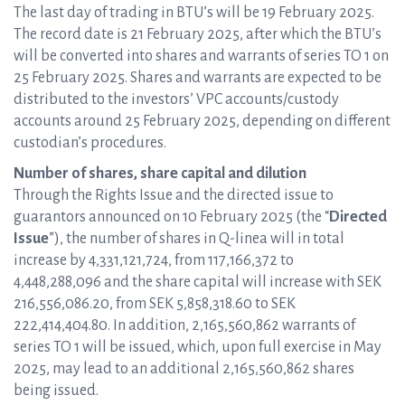
The last day of trading in BTU’s will be 19 February 2025.
The record date is 21 February 2025, after which the BTU’s
will be converted into shares and warrants of series TO 1 on
25 February 2025. Shares and warrants are expected to be
distributed to the investors’ VPC accounts/custody
accounts around 25 February 2025, depending on different
custodian’s procedures.
Number of shares, share capital and dilution
Through the Rights Issue and the directed issue to
guarantors announced on 10 February 2025 (the “
Directed
Issue
”), the number of shares in Q-linea will in total
increase by 4,331,121,724, from 117,166,372 to
4,448,288,096 and the share capital will increase with SEK
216,556,086.20, from SEK 5,858,318.60 to SEK
222,414,404.80. In addition, 2,165,560,862 warrants of
series TO 1 will be issued, which, upon full exercise in May
2025, may lead to an additional 2,165,560,862 shares
being issued.