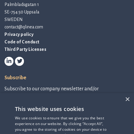
Palmbladsgatan 1
SE-754 50 Uppsala
SWEDEN
contact@qlinea.com
Privacy policy
Code of Conduct
Third Party Licenses
Subscribe
Subscribe to our company newsletter and/or
IR-related information.
×
This website uses cookies
Subscribe to newsletter
We use cookies to ensure that we give you the best
experience on our website. By clicking “Accept All”,
IR-related information
you agree to the storing of cookies on your device to