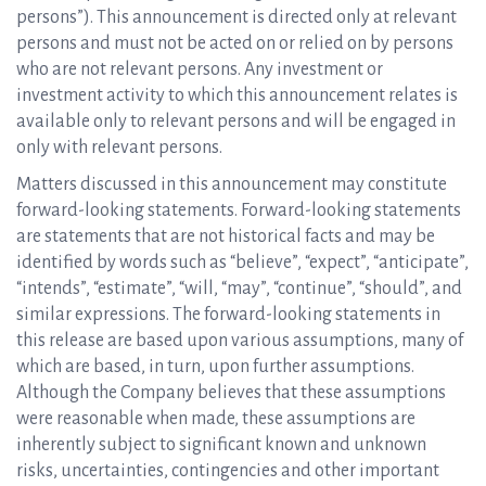
persons”). This announcement is directed only at relevant
persons and must not be acted on or relied on by persons
who are not relevant persons. Any investment or
investment activity to which this announcement relates is
available only to relevant persons and will be engaged in
only with relevant persons.
Matters discussed in this announcement may constitute
forward-looking statements. Forward-looking statements
are statements that are not historical facts and may be
identified by words such as “believe”, “expect”, “anticipate”,
“intends”, “estimate”, “will, “may”, “continue”, “should”, and
similar expressions. The forward-looking statements in
this release are based upon various assumptions, many of
which are based, in turn, upon further assumptions.
Although the Company believes that these assumptions
were reasonable when made, these assumptions are
inherently subject to significant known and unknown
risks, uncertainties, contingencies and other important