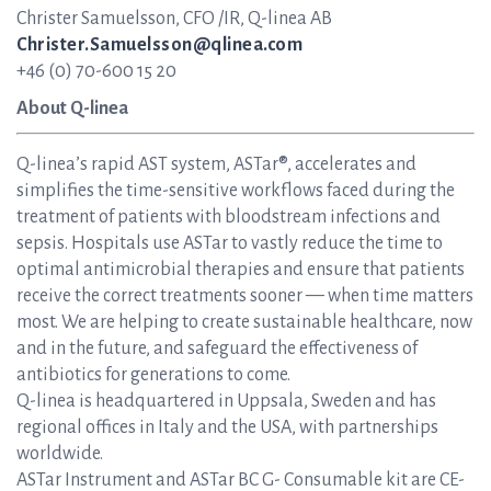
Christer Samuelsson, CFO /IR, Q-linea AB
Christer.Samuelsson@qlinea.com
+46 (0) 70-600 15 20
About Q-linea
Q-linea’s rapid AST system, ASTar®, accelerates and
simplifies the time-sensitive workflows faced during the
treatment of patients with bloodstream infections and
sepsis. Hospitals use ASTar to vastly reduce the time to
optimal antimicrobial therapies and ensure that patients
receive the correct treatments sooner — when time matters
most. We are helping to create sustainable healthcare, now
and in the future, and safeguard the effectiveness of
antibiotics for generations to come.
Q-linea is headquartered in Uppsala, Sweden and has
regional offices in Italy and the USA, with partnerships
worldwide.
ASTar Instrument and ASTar BC G- Consumable kit are CE-