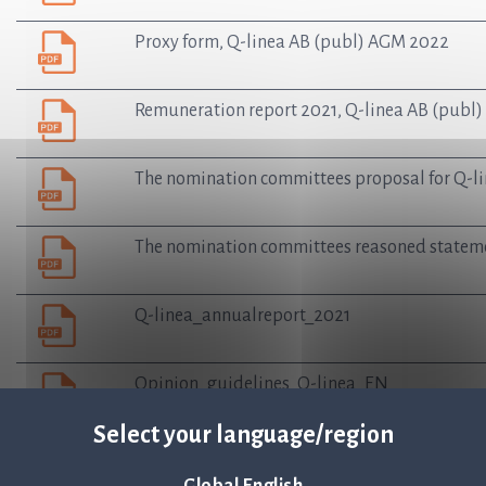
Proxy form, Q-linea AB (publ) AGM 2022
Remuneration report 2021, Q-linea AB (publ)
The nomination committees proposal for Q-li
The nomination committees reasoned stateme
Q-linea_annualreport_2021
Opinion_guidelines_Q-linea_EN
Select your language/region
Terms and conditions of warrants Q-linea AB 
Global English