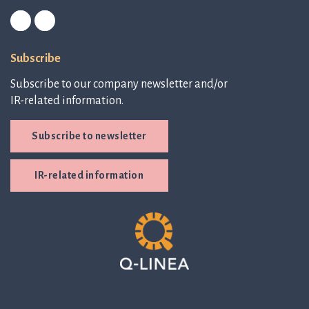
Subscribe
Subscribe to our company newsletter and/or
IR-related information.
Subscribe to newsletter
IR-related information