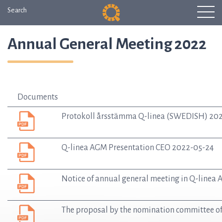
Search
Annual General Meeting 2022
Documents
Protokoll årsstämma Q-linea (SWEDISH) 20
Q-linea AGM Presentation CEO 2022-05-24
Notice of annual general meeting in Q-linea
The proposal by the nomination committee of Q