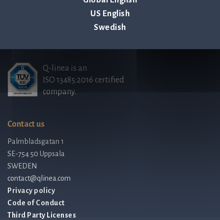
US English
Employee stock option agreement, Q-linea AB
Swedish
Q-linea is an
ISO 13485:2016 certified
company.
Contact us
Palmbladsgatan 1
SE-754 50 Uppsala
SWEDEN
contact@qlinea.com
Privacy policy
Code of Conduct
Third Party Licenses