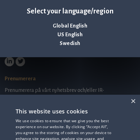
Select your language/region
Palmbladsgatan 1
SE-754 50 Uppsala
Global English
SWEDEN
contact@qlinea.com
US English
Integritetspolicy
Swedish
Tredjepartslicenser
Prenumerera
Prenumerera på vårt nyhetsbrev och/eller IR-
relaterad information.
×
This website uses cookies
Prenumerera på nyhetsbrev
We use cookies to ensure that we give you the best
experience on our website. By clicking “Accept All”,
IR-related information
you agree to the storing of cookies on your device to
enhance site navigation, analyze site usage, and