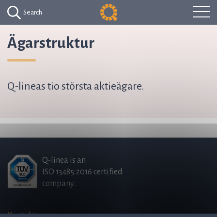
Search
Ägarstruktur
Q-lineas tio största aktieägare.
Q-linea is an
ISO 13485:2016 certified
company.
Kontakta oss