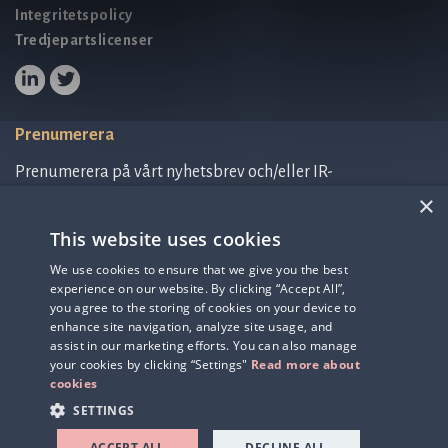
Integritetspolicy
Tredjepartslicenser
Prenumerera
Prenumerera på vårt nyhetsbrev och/eller IR-
relaterad information.
×
This website uses cookies
Prenumerera på nyhetsbrev
We use cookies to ensure that we give you the best
experience on our website. By clicking “Accept All”,
IR-related information
you agree to the storing of cookies on your device to
enhance site navigation, analyze site usage, and
assist in our marketing efforts. You can also manage
your cookies by clicking “Settings"
Read more about
cookies
SETTINGS
ACCEPT ALL
DECLINE ALL