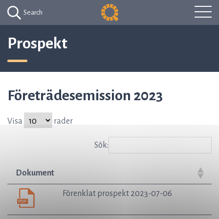
Search
Prospekt
Företrädesemission 2023
Visa
rader
Sök:
Dokument
Förenklat prospekt 2023-07-06