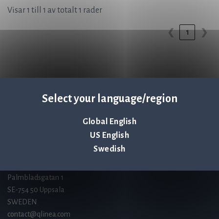
Visar 1 till 1 av totalt 1 rader
1
❮
❯
Select your language/region
Q-linea is an
ISO 13485:2016 certified
Global English
company.
US English
Swedish
Kontakta oss
Palmbladsgatan 1
SE-754 50 Uppsala
SWEDEN
contact@qlinea.com