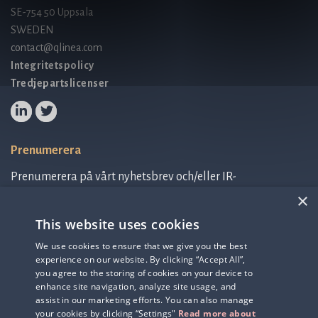
SE-754 50 Uppsala
SWEDEN
contact@qlinea.com
Integritetspolicy
Tredjepartslicenser
Prenumerera
Prenumerera på vårt nyhetsbrev och/eller IR-
relaterad information.
×
This website uses cookies
Prenumerera på nyhetsbrev
We use cookies to ensure that we give you the best
experience on our website. By clicking “Accept All”,
IR-related information
you agree to the storing of cookies on your device to
enhance site navigation, analyze site usage, and
assist in our marketing efforts. You can also manage
your cookies by clicking “Settings"
Read more about