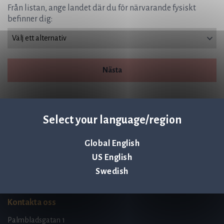
Från listan, ange landet där du för närvarande fysiskt
befinner dig:
Nästa
Select your language/region
Global English
Q-linea is an
US English
ISO 13485:2016 certified
company.
Swedish
Kontakta oss
Palmbladsgatan 1