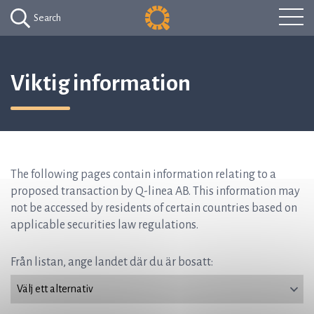
Search
Viktig information
The following pages contain information relating to a
proposed transaction by Q-linea AB. This information may
not be accessed by residents of certain countries based on
applicable securities law regulations.
Från listan, ange landet där du är bosatt: