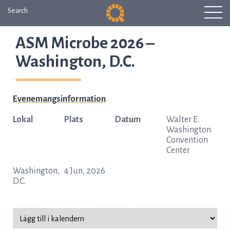
Search
ASM Microbe 2026 –
Washington, D.C.
Evenemangsinformation
Lokal
Plats
Datum
Walter E.
Washington
Convention
Center
Washington,
4 Jun, 2026
D.C.