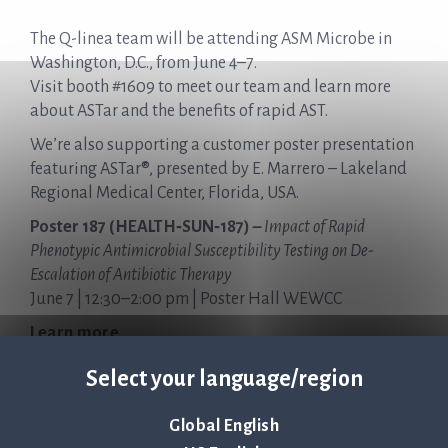
The Q-linea team will be attending ASM Microbe in
Washington, D.C., from June 4–7.
Visit booth #1609 to meet our team and learn more
about ASTar and the benefits of rapid AST.
We’re also supporting a customer poster presentation
featuring ASTar®, presented by E. Marrero – Lakeland
Regional Medical Center, Florida, USA.
Poster 187 (HEALTH‑SUN‑187) –
Impact of Rapid
Phenotypic Antimicrobial Susceptibility Testing on De-
Escalation of Antibiotic Therapy
June 7 | 12:30–2:00 pm | Poster Hall WEWCC
Learn more
Select your language/region
Global English
Tillbaka till nyheter & evenemang >