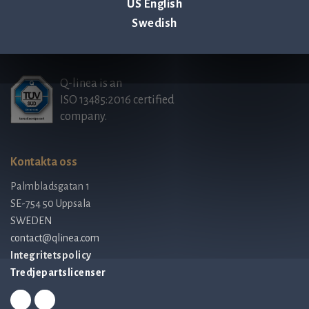
US English
Swedish
Q-linea is an
ISO 13485:2016 certified
company.
Kontakta oss
Palmbladsgatan 1
SE-754 50 Uppsala
SWEDEN
contact@qlinea.com
Integritetspolicy
Tredjepartslicenser