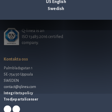
Tillbaka till nyheter & evenemang >
US English
Swedish
Q-linea is an
ISO 13485:2016 certified
company.
Kontakta oss
Palmbladsgatan 1
SE-754 50 Uppsala
SWEDEN
contact@qlinea.com
Integritetspolicy
Tredjepartslicenser