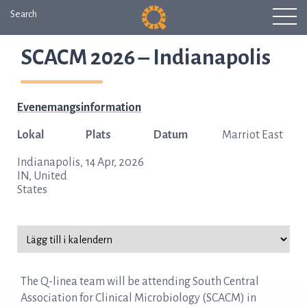
Search
SCACM 2026 – Indianapolis
Evenemangsinformation
Lokal
Plats
Datum
Marriot East
Indianapolis,
14 Apr, 2026
IN, United
States
The Q-linea team will be attending South Central
Association for Clinical Microbiology (SCACM) in