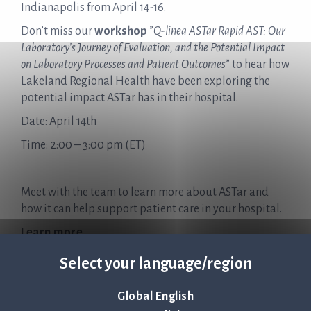
Indianapolis from April 14-16.
Don’t miss our
workshop
”
Q-linea ASTar Rapid AST: Our
Laboratory’s Journey of Evaluation, and the Potential Impact
on Laboratory Processes and Patient Outcomes
” to hear how
Lakeland Regional Health have been exploring the
potential impact ASTar has in their hospital.
Date: April 14th
Time: 2:00 – 3:00 pm (ET)
Meet with the team to learn more about ASTar and
how it can help support patient care in your hospital.
Learn more
Select your language/region
Global English