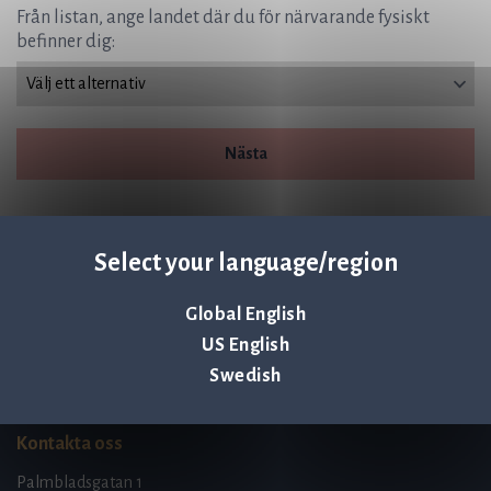
Från listan, ange landet där du för närvarande fysiskt
befinner dig:
Nästa
Select your language/region
Global English
Q-linea is an
US English
ISO 13485:2016 certified
company.
Swedish
Kontakta oss
Palmbladsgatan 1