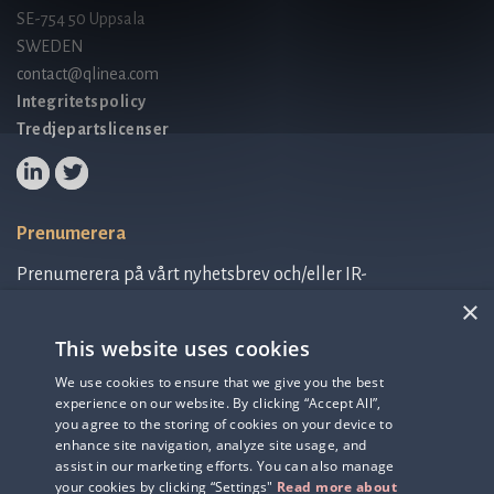
SE-754 50 Uppsala
SWEDEN
contact@qlinea.com
Integritetspolicy
Tredjepartslicenser
Prenumerera
Prenumerera på vårt nyhetsbrev och/eller IR-
relaterad information.
×
This website uses cookies
Prenumerera på nyhetsbrev
We use cookies to ensure that we give you the best
experience on our website. By clicking “Accept All”,
IR-related information
you agree to the storing of cookies on your device to
enhance site navigation, analyze site usage, and
assist in our marketing efforts. You can also manage
your cookies by clicking “Settings"
Read more about