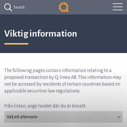
Search
Viktig information
The following pages contain information relating to a
proposed transaction by Q-linea AB. This information may
not be accessed by residents of certain countries based on
applicable securities law regulations.
Från listan, ange landet där du är bosatt: