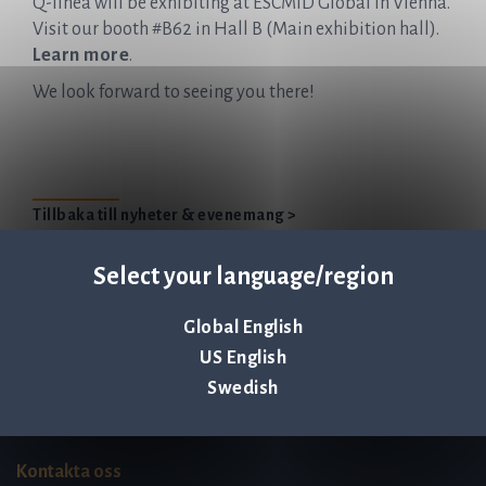
Q-linea will be exhibiting at ESCMID Global in Vienna.
Visit our booth #B62 in Hall B (Main exhibition hall).
Learn more
.
We look forward to seeing you there!
Tillbaka till nyheter & evenemang >
Select your language/region
Global English
Q-linea is an
US English
ISO 13485:2016 certified
Swedish
company.
Kontakta oss