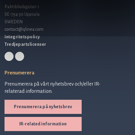
Palmbladsgatan 1
SE-754 50 Uppsala
SWEDEN
contact@qlinea.com
Integritetspolicy
Tredjepartslicenser
Prenumerera
Prenumerera på vårt nyhetsbrev och/eller IR-
relaterad information.
Prenumerera på nyhetsbrev
IR-related information