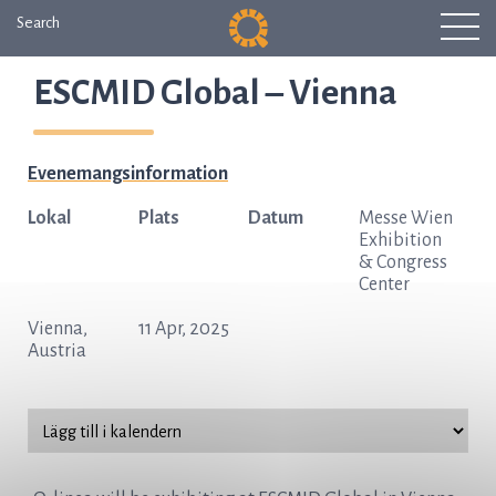
Search
ESCMID Global – Vienna
Evenemangsinformation
Lokal
Plats
Datum
Messe Wien
Exhibition
& Congress
Center
Vienna,
11 Apr, 2025
Austria