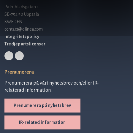
Palmbladsgatan 1
SE-754 50 Uppsala
SWEDEN
contact@qlinea.com
Integritetspolicy
Tredjepartslicenser
Prenumerera
Prenumerera på vårt nyhetsbrev och/eller IR-
relaterad information.
Prenumerera på nyhetsbrev
IR-related information