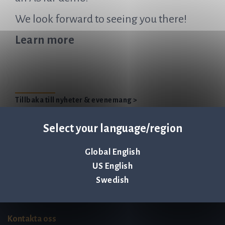
We look forward to seeing you there!
Learn more
Tillbaka till nyheter & evenemang >
Select your language/region
Global English
Q-linea is an
US English
ISO 13485:2016 certified
Swedish
company.
Kontakta oss