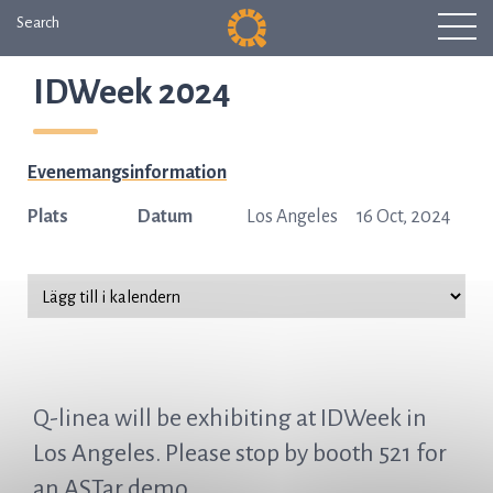
Search
IDWeek 2024
Evenemangsinformation
Plats
Datum
Los Angeles
16 Oct, 2024
Q-linea will be exhibiting at IDWeek in
Los Angeles. Please stop by booth 521 for
an ASTar demo.